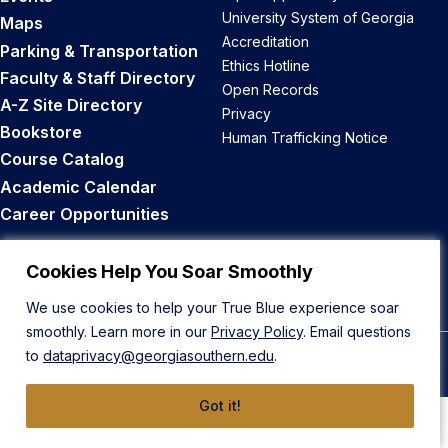
University System of Georgia
Maps
Accreditation
Parking & Transportation
Ethics Hotline
Faculty & Staff Directory
Open Records
A-Z Site Directory
Privacy
Bookstore
Human Trafficking Notice
Course Catalog
Academic Calendar
Career Opportunities
Back to Top
Cookies Help You Soar Smoothly
We use cookies to help your True Blue experience soar
smoothly. Learn more in our
Privacy Policy
. Email questions
to
dataprivacy@georgiasouthern.edu
.
© 2026 Georgia Southern University
Got it!