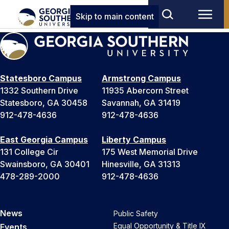
Skip to main content
Statesboro Campus
Armstrong Campus
1332 Southern Drive
11935 Abercorn Street
Statesboro, GA 30458
Savannah, GA 31419
912-478-4636
912-478-4636
East Georgia Campus
Liberty Campus
131 College Cir
175 West Memorial Drive
Swainsboro, GA 30401
Hinesville, GA 31313
478-289-2000
912-478-4636
News
Public Safety
Equal Opportunity & Title IX
Events