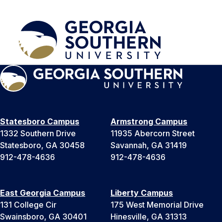
Statesboro Campus
Armstrong Campus
1332 Southern Drive
11935 Abercorn Street
Statesboro, GA 30458
Savannah, GA 31419
912-478-4636
912-478-4636
East Georgia Campus
Liberty Campus
131 College Cir
175 West Memorial Drive
Swainsboro, GA 30401
Hinesville, GA 31313