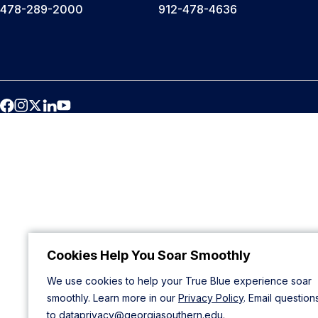
478-289-2000
912-478-4636
Cookies Help You Soar Smoothly
We use cookies to help your True Blue experience soar
smoothly. Learn more in our
Privacy Policy
. Email question
to
dataprivacy@georgiasouthern.edu
.