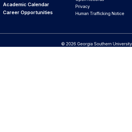
Academic Calendar
Privacy
Career Opportunities
Human Trafficking Notice
© 2026 Georgia Southern University