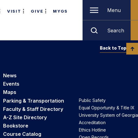
Menu
VISIT
GIVE
MYGS
Search
Back to Top
News
Events
Maps
Parking & Transportation
Public Safety
Equal Opportunity & Title IX
Faculty & Staff Directory
University System of Georgia
A-Z Site Directory
Accreditation
Bookstore
Ethics Hotline
Course Catalog
Open Records