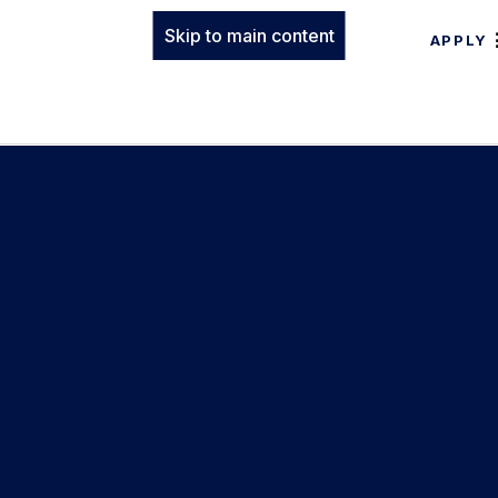
Skip to main content
APPLY