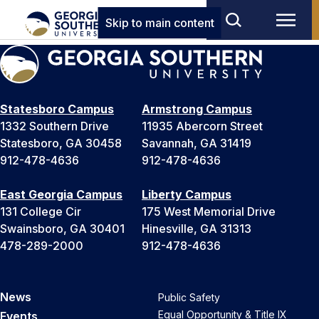
Skip to main content
Statesboro Campus
Armstrong Campus
1332 Southern Drive
11935 Abercorn Street
Statesboro, GA 30458
Savannah, GA 31419
912-478-4636
912-478-4636
East Georgia Campus
Liberty Campus
131 College Cir
175 West Memorial Drive
Swainsboro, GA 30401
Hinesville, GA 31313
478-289-2000
912-478-4636
News
Public Safety
Equal Opportunity & Title IX
Events