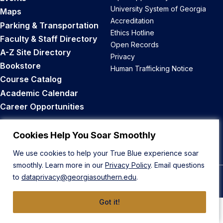
University System of Georgia
Maps
Accreditation
Parking & Transportation
Ethics Hotline
Faculty & Staff Directory
Open Records
A-Z Site Directory
Privacy
Bookstore
Human Trafficking Notice
Course Catalog
Academic Calendar
Career Opportunities
Back to Top
Cookies Help You Soar Smoothly
We use cookies to help your True Blue experience soar
smoothly. Learn more in our
Privacy Policy
. Email questions
to
dataprivacy@georgiasouthern.edu
.
© 2026 Georgia Southern University
Got it!