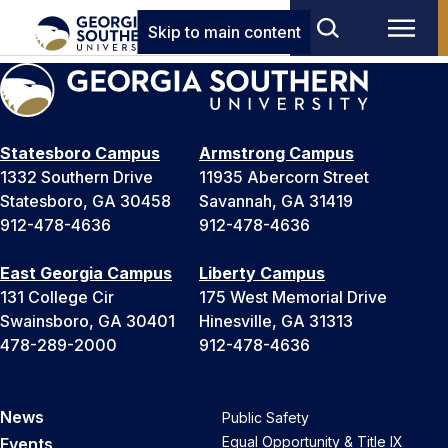
Skip to main content
Statesboro Campus
Armstrong Campus
1332 Southern Drive
11935 Abercorn Street
Statesboro, GA 30458
Savannah, GA 31419
912-478-4636
912-478-4636
East Georgia Campus
Liberty Campus
131 College Cir
175 West Memorial Drive
Swainsboro, GA 30401
Hinesville, GA 31313
478-289-2000
912-478-4636
News
Public Safety
Equal Opportunity & Title IX
Events