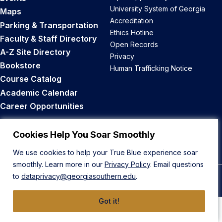
University System of Georgia
Maps
Accreditation
Parking & Transportation
Ethics Hotline
Faculty & Staff Directory
Open Records
A-Z Site Directory
Privacy
Bookstore
Human Trafficking Notice
Course Catalog
Academic Calendar
Career Opportunities
Back to Top
Cookies Help You Soar Smoothly
We use cookies to help your True Blue experience soar
smoothly. Learn more in our
Privacy Policy
. Email questions
to
dataprivacy@georgiasouthern.edu
.
© 2026 Georgia Southern University
Got it!