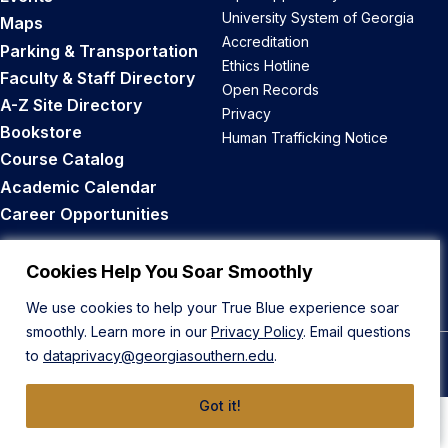
University System of Georgia
Maps
Accreditation
Parking & Transportation
Ethics Hotline
Faculty & Staff Directory
Open Records
A-Z Site Directory
Privacy
Bookstore
Human Trafficking Notice
Course Catalog
Academic Calendar
Career Opportunities
Back to Top
Cookies Help You Soar Smoothly
We use cookies to help your True Blue experience soar
smoothly. Learn more in our
Privacy Policy
. Email questions
to
dataprivacy@georgiasouthern.edu
.
© 2026 Georgia Southern University
Got it!