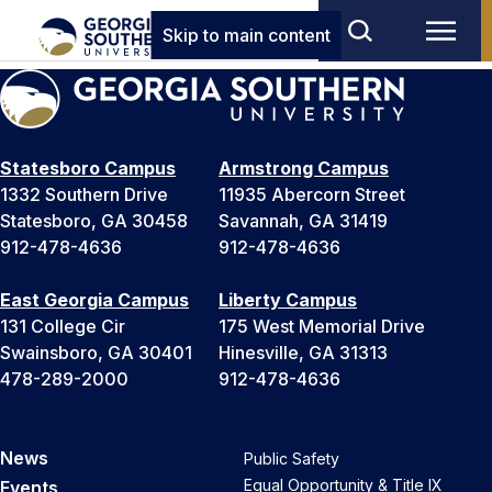
Skip to main content
Statesboro Campus
Armstrong Campus
1332 Southern Drive
11935 Abercorn Street
Statesboro, GA 30458
Savannah, GA 31419
912-478-4636
912-478-4636
East Georgia Campus
Liberty Campus
131 College Cir
175 West Memorial Drive
Swainsboro, GA 30401
Hinesville, GA 31313
478-289-2000
912-478-4636
News
Public Safety
Equal Opportunity & Title IX
Events