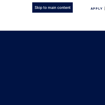
Skip to main content
APPLY