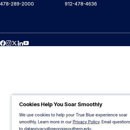
478-289-2000
912-478-4636
Cookies Help You Soar Smoothly
We use cookies to help your True Blue experience soar
smoothly. Learn more in our
Privacy Policy
. Email question
to
dataprivacy@georgiasouthern.edu
.