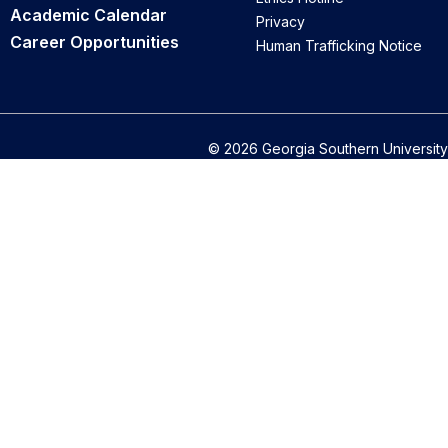
Academic Calendar
Privacy
Career Opportunities
Human Trafficking Notice
© 2026 Georgia Southern University