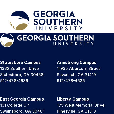
Statesboro Campus
Armstrong Campus
1332 Southern Drive
11935 Abercorn Street
Statesboro, GA 30458
Savannah, GA 31419
912-478-4636
912-478-4636
East Georgia Campus
Liberty Campus
131 College Cir
175 West Memorial Drive
Swainsboro, GA 30401
Hinesville, GA 31313