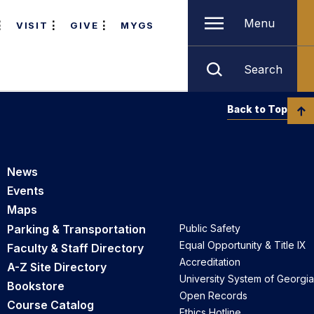
Menu
VISIT
GIVE
MYGS
Search
Back to Top
News
Events
Maps
Parking & Transportation
Public Safety
Equal Opportunity & Title IX
Faculty & Staff Directory
Accreditation
A-Z Site Directory
University System of Georgia
Bookstore
Open Records
Course Catalog
Ethics Hotline