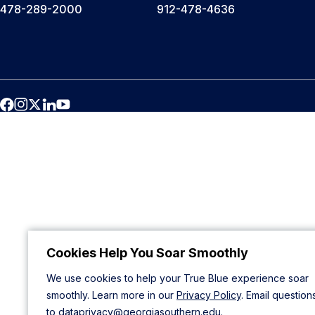
478-289-2000
912-478-4636
Cookies Help You Soar Smoothly
We use cookies to help your True Blue experience soar
smoothly. Learn more in our
Privacy Policy
. Email question
to
dataprivacy@georgiasouthern.edu
.