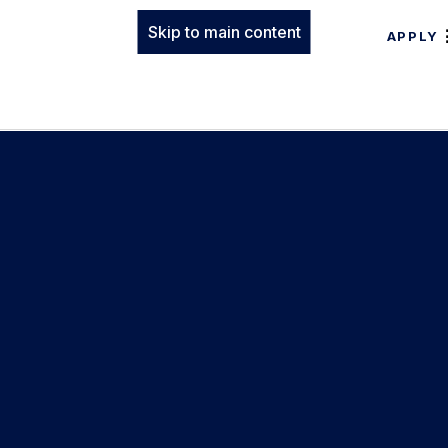
Skip to main content
APPLY