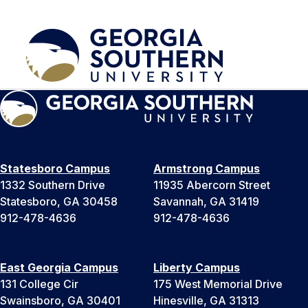
Statesboro Campus
Armstrong Campus
1332 Southern Drive
11935 Abercorn Street
Statesboro, GA 30458
Savannah, GA 31419
912-478-4636
912-478-4636
East Georgia Campus
Liberty Campus
131 College Cir
175 West Memorial Drive
Swainsboro, GA 30401
Hinesville, GA 31313