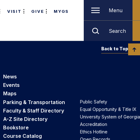
Menu
VISIT
GIVE
MYGS
Search
Back to Top
News
Events
Maps
Parking & Transportation
Public Safety
Equal Opportunity & Title IX
Faculty & Staff Directory
University System of Georgia
A-Z Site Directory
Accreditation
Bookstore
Ethics Hotline
Course Catalog
Open Records