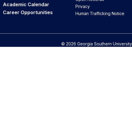
Academic Calendar
Privacy
Career Opportunities
Human Trafficking Notice
© 2026 Georgia Southern University