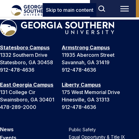
Skip to main content
Statesboro Campus
Armstrong Campus
1332 Southern Drive
11935 Abercorn Street
Statesboro, GA 30458
Savannah, GA 31419
912-478-4636
912-478-4636
East Georgia Campus
Liberty Campus
131 College Cir
175 West Memorial Drive
Swainsboro, GA 30401
Hinesville, GA 31313
478-289-2000
912-478-4636
News
Public Safety
Equal Opportunity & Title IX
Events