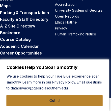
Accreditation
Maps
University System of Georgia
Parking & Transportation
Open Records
Faculty & Staff Directory
Ethics Hotline
A-Z Site Directory
Privacy
Bookstore
Human Trafficking Notice
Course Catalog
Academic Calendar
Career Opportunities
Back to Top
Cookies Help You Soar Smoothly
We use cookies to help your True Blue experience soar
smoothly. Learn more in our
Privacy Policy
. Email questions
to
dataprivacy@georgiasouthern.edu
.
© 2026 Georgia Southern University
Got it!