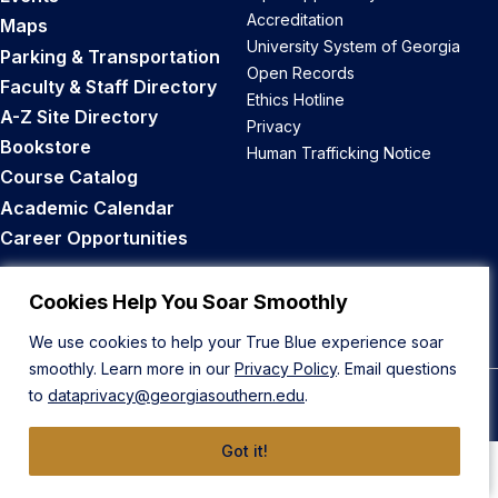
Accreditation
Maps
University System of Georgia
Parking & Transportation
Open Records
Faculty & Staff Directory
Ethics Hotline
A-Z Site Directory
Privacy
Bookstore
Human Trafficking Notice
Course Catalog
Academic Calendar
Career Opportunities
Back to Top
Cookies Help You Soar Smoothly
We use cookies to help your True Blue experience soar
smoothly. Learn more in our
Privacy Policy
. Email questions
to
dataprivacy@georgiasouthern.edu
.
© 2026 Georgia Southern University
Got it!