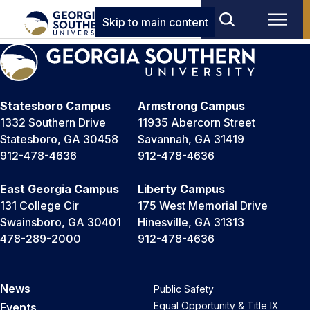
Skip to main content
Statesboro Campus
Armstrong Campus
1332 Southern Drive
11935 Abercorn Street
Statesboro, GA 30458
Savannah, GA 31419
912-478-4636
912-478-4636
East Georgia Campus
Liberty Campus
131 College Cir
175 West Memorial Drive
Swainsboro, GA 30401
Hinesville, GA 31313
478-289-2000
912-478-4636
News
Public Safety
Equal Opportunity & Title IX
Events