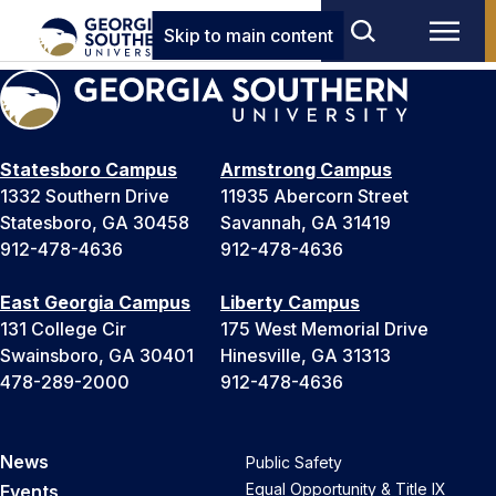
Skip to main content
Statesboro Campus
Armstrong Campus
1332 Southern Drive
11935 Abercorn Street
Statesboro, GA 30458
Savannah, GA 31419
912-478-4636
912-478-4636
East Georgia Campus
Liberty Campus
131 College Cir
175 West Memorial Drive
Swainsboro, GA 30401
Hinesville, GA 31313
478-289-2000
912-478-4636
News
Public Safety
Equal Opportunity & Title IX
Events