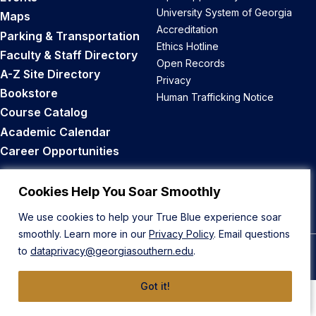
University System of Georgia
Maps
Accreditation
Parking & Transportation
Ethics Hotline
Faculty & Staff Directory
Open Records
A-Z Site Directory
Privacy
Bookstore
Human Trafficking Notice
Course Catalog
Academic Calendar
Career Opportunities
Back to Top
Cookies Help You Soar Smoothly
We use cookies to help your True Blue experience soar
smoothly. Learn more in our
Privacy Policy
. Email questions
to
dataprivacy@georgiasouthern.edu
.
© 2026 Georgia Southern University
Got it!