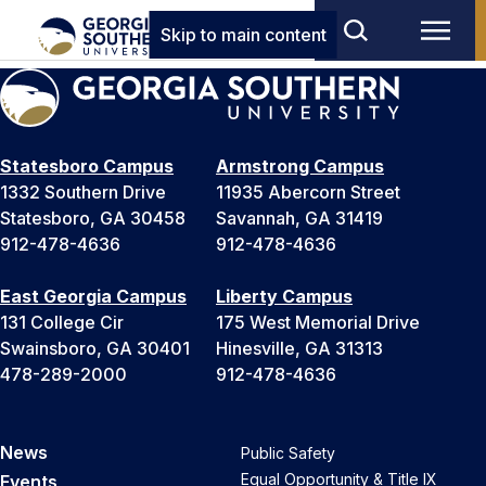
Skip to main content
Statesboro Campus
Armstrong Campus
1332 Southern Drive
11935 Abercorn Street
Statesboro, GA 30458
Savannah, GA 31419
912-478-4636
912-478-4636
East Georgia Campus
Liberty Campus
131 College Cir
175 West Memorial Drive
Swainsboro, GA 30401
Hinesville, GA 31313
478-289-2000
912-478-4636
News
Public Safety
Equal Opportunity & Title IX
Events