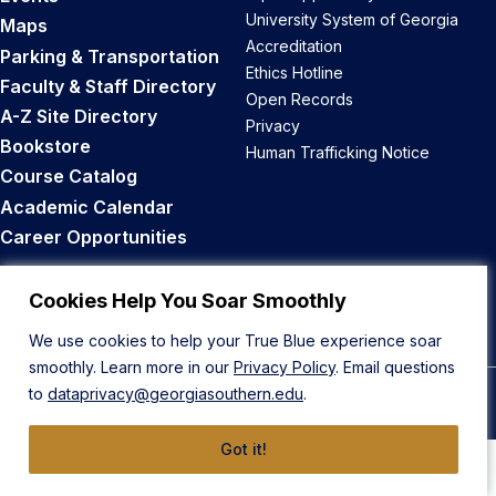
University System of Georgia
Maps
Accreditation
Parking & Transportation
Ethics Hotline
Faculty & Staff Directory
Open Records
A-Z Site Directory
Privacy
Bookstore
Human Trafficking Notice
Course Catalog
Academic Calendar
Career Opportunities
Back to Top
Cookies Help You Soar Smoothly
We use cookies to help your True Blue experience soar
smoothly. Learn more in our
Privacy Policy
. Email questions
to
dataprivacy@georgiasouthern.edu
.
© 2026 Georgia Southern University
Got it!