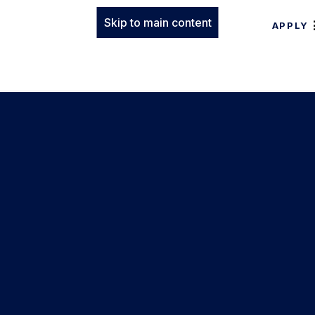
Skip to main content
APPLY