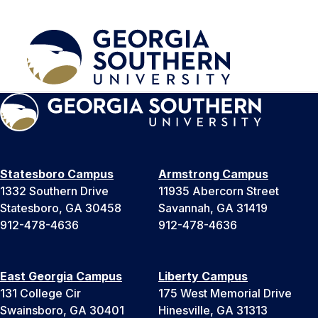
Statesboro Campus
Armstrong Campus
1332 Southern Drive
11935 Abercorn Street
Statesboro, GA 30458
Savannah, GA 31419
912-478-4636
912-478-4636
East Georgia Campus
Liberty Campus
131 College Cir
175 West Memorial Drive
Swainsboro, GA 30401
Hinesville, GA 31313