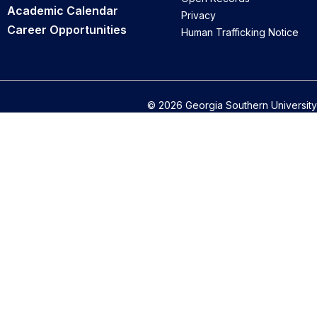
Academic Calendar
Privacy
Career Opportunities
Human Trafficking Notice
© 2026 Georgia Southern University