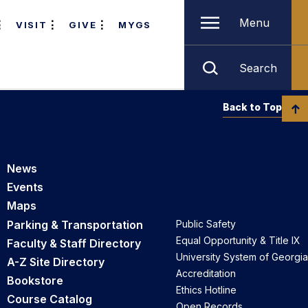
Menu
VISIT
GIVE
MYGS
Search
Back to Top
News
Events
Maps
Parking & Transportation
Public Safety
Equal Opportunity & Title IX
Faculty & Staff Directory
University System of Georgia
A-Z Site Directory
Accreditation
Bookstore
Ethics Hotline
Course Catalog
Open Records