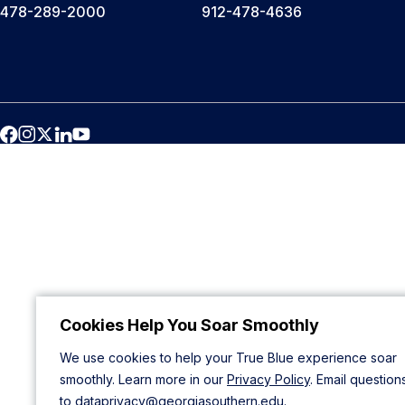
478-289-2000
912-478-4636
Cookies Help You Soar Smoothly
We use cookies to help your True Blue experience soar
smoothly. Learn more in our
Privacy Policy
. Email question
to
dataprivacy@georgiasouthern.edu
.