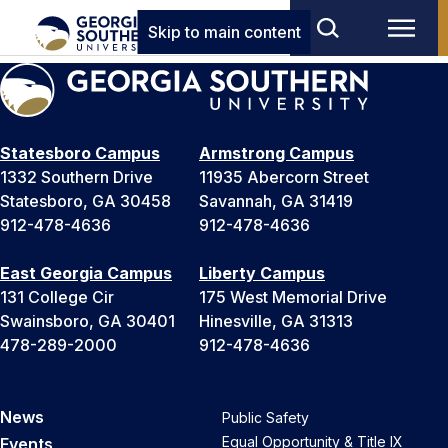
Skip to main content
Statesboro Campus
Armstrong Campus
1332 Southern Drive
11935 Abercorn Street
Statesboro, GA 30458
Savannah, GA 31419
912-478-4636
912-478-4636
East Georgia Campus
Liberty Campus
131 College Cir
175 West Memorial Drive
Swainsboro, GA 30401
Hinesville, GA 31313
478-289-2000
912-478-4636
News
Public Safety
Equal Opportunity & Title IX
Events