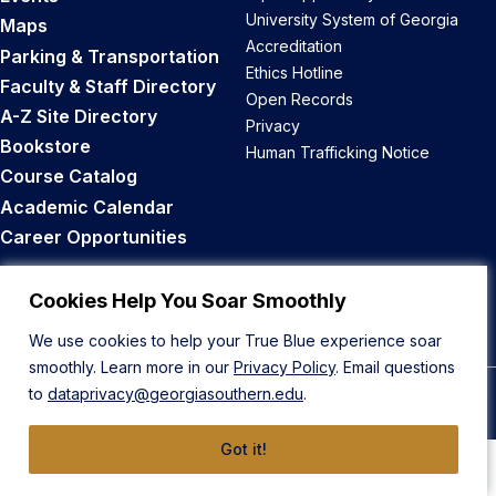
University System of Georgia
Maps
Accreditation
Parking & Transportation
Ethics Hotline
Faculty & Staff Directory
Open Records
A-Z Site Directory
Privacy
Bookstore
Human Trafficking Notice
Course Catalog
Academic Calendar
Career Opportunities
Back to Top
Cookies Help You Soar Smoothly
We use cookies to help your True Blue experience soar
smoothly. Learn more in our
Privacy Policy
. Email questions
to
dataprivacy@georgiasouthern.edu
.
© 2026 Georgia Southern University
Got it!