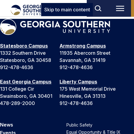
Skip to main content
Statesboro Campus
Armstrong Campus
1332 Southern Drive
11935 Abercorn Street
Statesboro, GA 30458
Savannah, GA 31419
912-478-4636
912-478-4636
East Georgia Campus
Liberty Campus
131 College Cir
175 West Memorial Drive
Swainsboro, GA 30401
Hinesville, GA 31313
478-289-2000
912-478-4636
News
Public Safety
Equal Opportunity & Title IX
Events