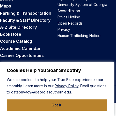
University System of Georgia
Maps
Accreditation
Parking & Transportation
Ethics Hotline
Faculty & Staff Directory
Open Records
A-Z Site Directory
Privacy
Bookstore
Human Trafficking Notice
Course Catalog
Academic Calendar
Career Opportunities
Back to Top
Cookies Help You Soar Smoothly
We use cookies to help your True Blue experience soar
smoothly. Learn more in our
Privacy Policy
. Email questions
to
dataprivacy@georgiasouthern.edu
.
© 2026 Georgia Southern University
Got it!