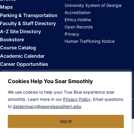
University System of Georgia
Maps
Accreditation
Parking & Transportation
Ethics Hotline
Faculty & Staff Directory
Open Records
A-Z Site Directory
Privacy
Bookstore
Human Trafficking Notice
Course Catalog
Academic Calendar
Career Opportunities
Back to Top
Cookies Help You Soar Smoothly
We use cookies to help your True Blue experience soar
smoothly. Learn more in our
Privacy Policy
. Email questions
to
dataprivacy@georgiasouthern.edu
.
© 2026 Georgia Southern University
Got it!