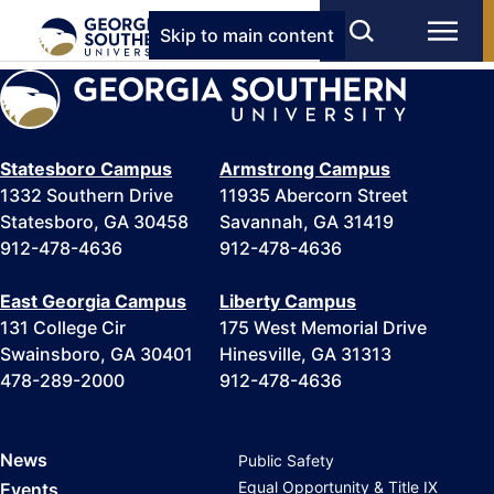
Skip to main content
Statesboro Campus
Armstrong Campus
1332 Southern Drive
11935 Abercorn Street
Statesboro, GA 30458
Savannah, GA 31419
912-478-4636
912-478-4636
East Georgia Campus
Liberty Campus
131 College Cir
175 West Memorial Drive
Swainsboro, GA 30401
Hinesville, GA 31313
478-289-2000
912-478-4636
News
Public Safety
Equal Opportunity & Title IX
Events