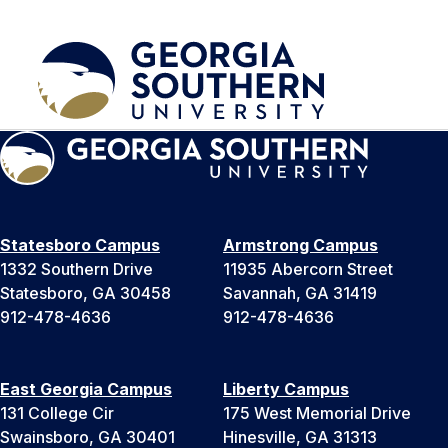
Statesboro Campus
Armstrong Campus
1332 Southern Drive
11935 Abercorn Street
Statesboro, GA 30458
Savannah, GA 31419
912-478-4636
912-478-4636
East Georgia Campus
Liberty Campus
131 College Cir
175 West Memorial Drive
Swainsboro, GA 30401
Hinesville, GA 31313