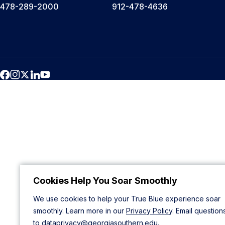
478-289-2000
912-478-4636
Cookies Help You Soar Smoothly
We use cookies to help your True Blue experience soar
smoothly. Learn more in our
Privacy Policy
. Email question
to
dataprivacy@georgiasouthern.edu
.