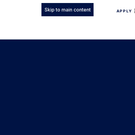
Skip to main content
APPLY