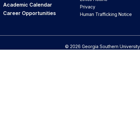
Academic Calendar
Privacy
Career Opportunities
Human Trafficking Notice
© 2026 Georgia Southern University