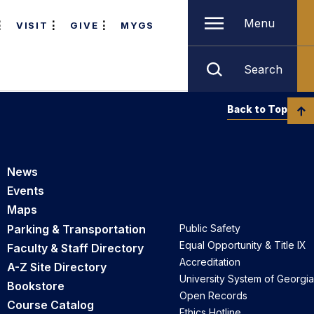
Menu
VISIT
GIVE
MYGS
Search
Back to Top
News
Events
Maps
Parking & Transportation
Public Safety
Equal Opportunity & Title IX
Faculty & Staff Directory
Accreditation
A-Z Site Directory
University System of Georgia
Bookstore
Open Records
Course Catalog
Ethics Hotline