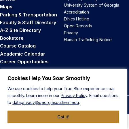
University System of Georgia
Maps
Accreditation
Parking & Transportation
Ethics Hotline
Faculty & Staff Directory
Open Records
A-Z Site Directory
Privacy
Bookstore
Human Trafficking Notice
Course Catalog
Academic Calendar
Career Opportunities
Back to Top
Cookies Help You Soar Smoothly
We use cookies to help your True Blue experience soar
smoothly. Learn more in our
Privacy Policy
. Email questions
to
dataprivacy@georgiasouthern.edu
.
© 2026 Georgia Southern University
Got it!