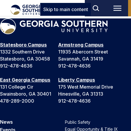
Skip to main content
Statesboro Campus
Armstrong Campus
1332 Southern Drive
11935 Abercorn Street
Statesboro, GA 30458
Savannah, GA 31419
912-478-4636
912-478-4636
East Georgia Campus
Liberty Campus
131 College Cir
175 West Memorial Drive
Swainsboro, GA 30401
Hinesville, GA 31313
478-289-2000
912-478-4636
News
Public Safety
Equal Opportunity & Title IX
Events