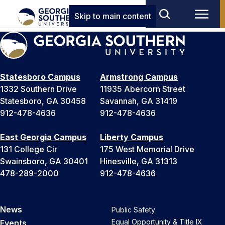
Skip to main content
Statesboro Campus
Armstrong Campus
1332 Southern Drive
11935 Abercorn Street
Statesboro, GA 30458
Savannah, GA 31419
912-478-4636
912-478-4636
East Georgia Campus
Liberty Campus
131 College Cir
175 West Memorial Drive
Swainsboro, GA 30401
Hinesville, GA 31313
478-289-2000
912-478-4636
News
Public Safety
Equal Opportunity & Title IX
Events