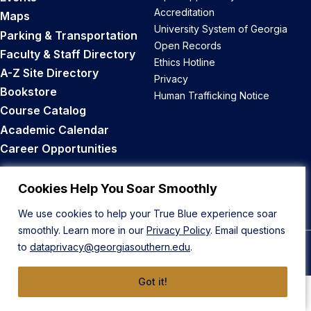
Accreditation
Maps
University System of Georgia
Parking & Transportation
Open Records
Faculty & Staff Directory
Ethics Hotline
A-Z Site Directory
Privacy
Bookstore
Human Trafficking Notice
Course Catalog
Academic Calendar
Career Opportunities
Back to Top
Cookies Help You Soar Smoothly
We use cookies to help your True Blue experience soar
smoothly. Learn more in our
Privacy Policy
. Email questions
to
dataprivacy@georgiasouthern.edu
.
© 2026 Georgia Southern University
Got it!