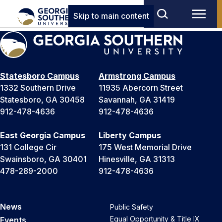
Skip to main content
Statesboro Campus
Armstrong Campus
1332 Southern Drive
11935 Abercorn Street
Statesboro, GA 30458
Savannah, GA 31419
912-478-4636
912-478-4636
East Georgia Campus
Liberty Campus
131 College Cir
175 West Memorial Drive
Swainsboro, GA 30401
Hinesville, GA 31313
478-289-2000
912-478-4636
News
Public Safety
Equal Opportunity & Title IX
Events