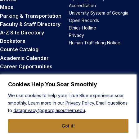
Accreditation
Maps
University System of Georgia
Parking & Transportation
Open Records
Faculty & Staff Directory
Ethics Hotline
A-Z Site Directory
Privacy
Bookstore
Human Trafficking Notice
Course Catalog
Academic Calendar
Career Opportunities
Back to Top
Cookies Help You Soar Smoothly
We use cookies to help your True Blue experience soar
smoothly. Learn more in our
Privacy Policy
. Email questions
to
dataprivacy@georgiasouthern.edu
.
© 2026 Georgia Southern University
Got it!