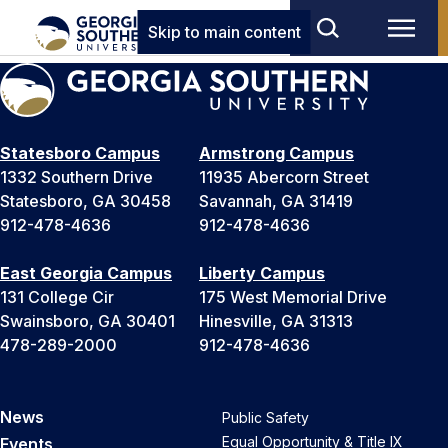
Skip to main content
Statesboro Campus
Armstrong Campus
1332 Southern Drive
11935 Abercorn Street
Statesboro, GA 30458
Savannah, GA 31419
912-478-4636
912-478-4636
East Georgia Campus
Liberty Campus
131 College Cir
175 West Memorial Drive
Swainsboro, GA 30401
Hinesville, GA 31313
478-289-2000
912-478-4636
News
Public Safety
Equal Opportunity & Title IX
Events