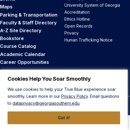
University System of Georgia
Maps
Accreditation
Parking & Transportation
Ethics Hotline
Faculty & Staff Directory
Open Records
A-Z Site Directory
Privacy
Bookstore
Human Trafficking Notice
Course Catalog
Academic Calendar
Career Opportunities
Back to Top
Cookies Help You Soar Smoothly
We use cookies to help your True Blue experience soar
smoothly. Learn more in our
Privacy Policy
. Email questions
to
dataprivacy@georgiasouthern.edu
.
© 2026 Georgia Southern University
Got it!