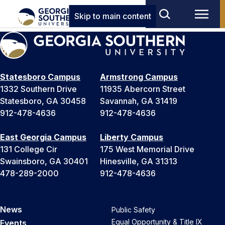
Skip to main content
Statesboro Campus
Armstrong Campus
1332 Southern Drive
11935 Abercorn Street
Statesboro, GA 30458
Savannah, GA 31419
912-478-4636
912-478-4636
East Georgia Campus
Liberty Campus
131 College Cir
175 West Memorial Drive
Swainsboro, GA 30401
Hinesville, GA 31313
478-289-2000
912-478-4636
News
Public Safety
Equal Opportunity & Title IX
Events