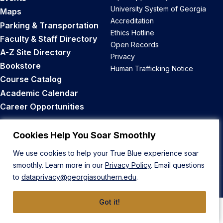
University System of Georgia
Maps
Accreditation
Parking & Transportation
Ethics Hotline
Faculty & Staff Directory
Open Records
A-Z Site Directory
Privacy
Bookstore
Human Trafficking Notice
Course Catalog
Academic Calendar
Career Opportunities
Back to Top
Cookies Help You Soar Smoothly
We use cookies to help your True Blue experience soar
smoothly. Learn more in our
Privacy Policy
. Email questions
to
dataprivacy@georgiasouthern.edu
.
© 2026 Georgia Southern University
Got it!