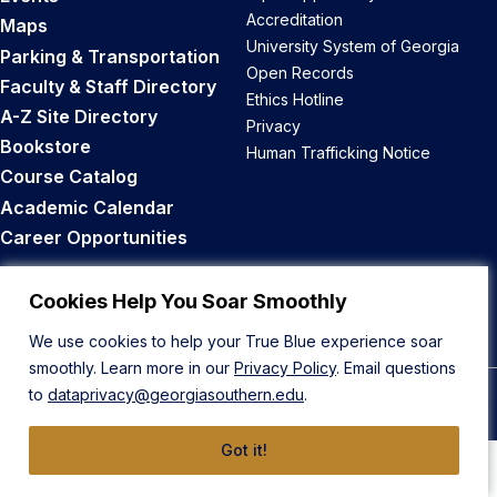
Accreditation
Maps
University System of Georgia
Parking & Transportation
Open Records
Faculty & Staff Directory
Ethics Hotline
A-Z Site Directory
Privacy
Bookstore
Human Trafficking Notice
Course Catalog
Academic Calendar
Career Opportunities
Back to Top
Cookies Help You Soar Smoothly
We use cookies to help your True Blue experience soar
smoothly. Learn more in our
Privacy Policy
. Email questions
to
dataprivacy@georgiasouthern.edu
.
© 2026 Georgia Southern University
Got it!