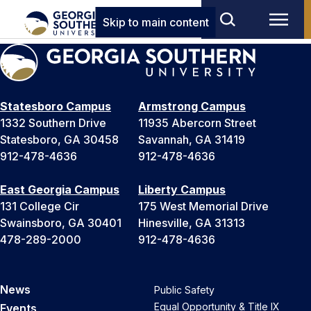
Skip to main content
Statesboro Campus
Armstrong Campus
1332 Southern Drive
11935 Abercorn Street
Statesboro, GA 30458
Savannah, GA 31419
912-478-4636
912-478-4636
East Georgia Campus
Liberty Campus
131 College Cir
175 West Memorial Drive
Swainsboro, GA 30401
Hinesville, GA 31313
478-289-2000
912-478-4636
News
Public Safety
Equal Opportunity & Title IX
Events