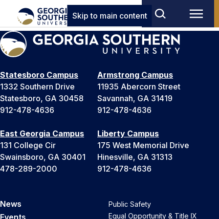
Skip to main content
Statesboro Campus
Armstrong Campus
1332 Southern Drive
11935 Abercorn Street
Statesboro, GA 30458
Savannah, GA 31419
912-478-4636
912-478-4636
East Georgia Campus
Liberty Campus
131 College Cir
175 West Memorial Drive
Swainsboro, GA 30401
Hinesville, GA 31313
478-289-2000
912-478-4636
News
Public Safety
Equal Opportunity & Title IX
Events