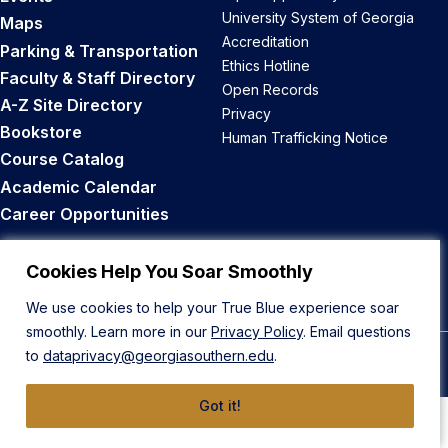
University System of Georgia
Maps
Accreditation
Parking & Transportation
Ethics Hotline
Faculty & Staff Directory
Open Records
A-Z Site Directory
Privacy
Bookstore
Human Trafficking Notice
Course Catalog
Academic Calendar
Career Opportunities
Back to Top
Cookies Help You Soar Smoothly
We use cookies to help your True Blue experience soar
smoothly. Learn more in our
Privacy Policy
. Email questions
to
dataprivacy@georgiasouthern.edu
.
© 2026 Georgia Southern University
Got it!