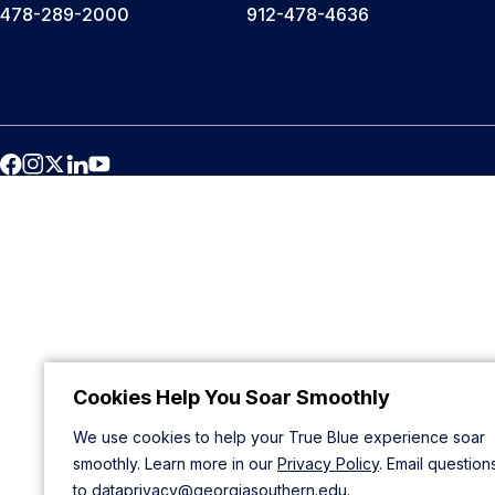
478-289-2000
912-478-4636
Cookies Help You Soar Smoothly
We use cookies to help your True Blue experience soar
smoothly. Learn more in our
Privacy Policy
. Email question
to
dataprivacy@georgiasouthern.edu
.