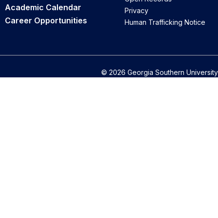
Academic Calendar
Privacy
Career Opportunities
Human Trafficking Notice
© 2026 Georgia Southern University