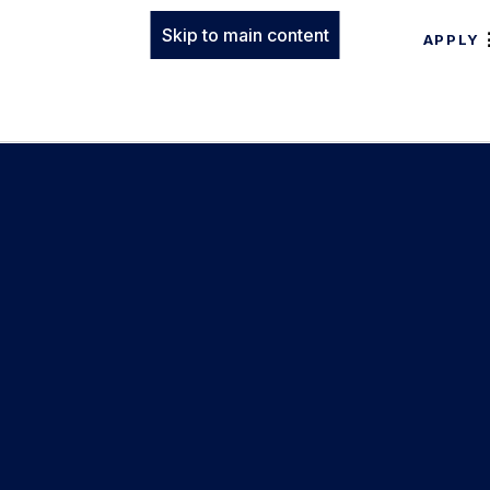
Skip to main content
APPLY