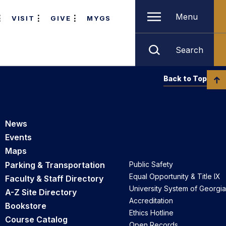
Menu
VISIT
GIVE
MYGS
Search
Back to Top
News
Events
Maps
Parking & Transportation
Public Safety
Equal Opportunity & Title IX
Faculty & Staff Directory
University System of Georgia
A-Z Site Directory
Accreditation
Bookstore
Ethics Hotline
Course Catalog
Open Records