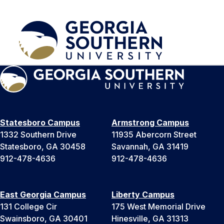
Statesboro Campus
Armstrong Campus
1332 Southern Drive
11935 Abercorn Street
Statesboro, GA 30458
Savannah, GA 31419
912-478-4636
912-478-4636
East Georgia Campus
Liberty Campus
131 College Cir
175 West Memorial Drive
Swainsboro, GA 30401
Hinesville, GA 31313