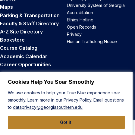
University System of Georgia
Maps
Accreditation
Parking & Transportation
Ethics Hotline
Faculty & Staff Directory
Open Records
A-Z Site Directory
Privacy
Bookstore
Human Trafficking Notice
Course Catalog
Academic Calendar
Career Opportunities
Back to Top
Cookies Help You Soar Smoothly
We use cookies to help your True Blue experience soar
smoothly. Learn more in our
Privacy Policy
. Email questions
to
dataprivacy@georgiasouthern.edu
.
© 2026 Georgia Southern University
Got it!