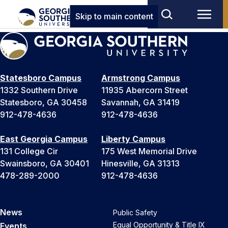
Skip to main content
Statesboro Campus
Armstrong Campus
1332 Southern Drive
11935 Abercorn Street
Statesboro, GA 30458
Savannah, GA 31419
912-478-4636
912-478-4636
East Georgia Campus
Liberty Campus
131 College Cir
175 West Memorial Drive
Swainsboro, GA 30401
Hinesville, GA 31313
478-289-2000
912-478-4636
News
Public Safety
Equal Opportunity & Title IX
Events