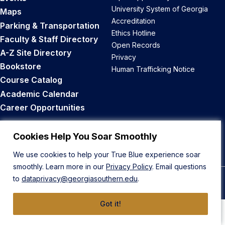
University System of Georgia
Maps
Accreditation
Parking & Transportation
Ethics Hotline
Faculty & Staff Directory
Open Records
A-Z Site Directory
Privacy
Bookstore
Human Trafficking Notice
Course Catalog
Academic Calendar
Career Opportunities
Back to Top
Cookies Help You Soar Smoothly
We use cookies to help your True Blue experience soar
smoothly. Learn more in our
Privacy Policy
. Email questions
to
dataprivacy@georgiasouthern.edu
.
© 2026 Georgia Southern University
Got it!