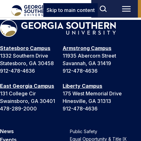
Skip to main content
Statesboro Campus
Armstrong Campus
1332 Southern Drive
11935 Abercorn Street
Statesboro, GA 30458
Savannah, GA 31419
912-478-4636
912-478-4636
East Georgia Campus
Liberty Campus
131 College Cir
175 West Memorial Drive
Swainsboro, GA 30401
Hinesville, GA 31313
478-289-2000
912-478-4636
News
Public Safety
Equal Opportunity & Title IX
Events