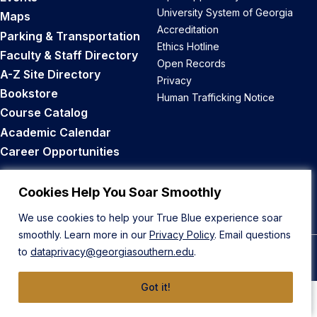
University System of Georgia
Maps
Accreditation
Parking & Transportation
Ethics Hotline
Faculty & Staff Directory
Open Records
A-Z Site Directory
Privacy
Bookstore
Human Trafficking Notice
Course Catalog
Academic Calendar
Career Opportunities
Back to Top
Cookies Help You Soar Smoothly
We use cookies to help your True Blue experience soar
smoothly. Learn more in our
Privacy Policy
. Email questions
to
dataprivacy@georgiasouthern.edu
.
© 2026 Georgia Southern University
Got it!