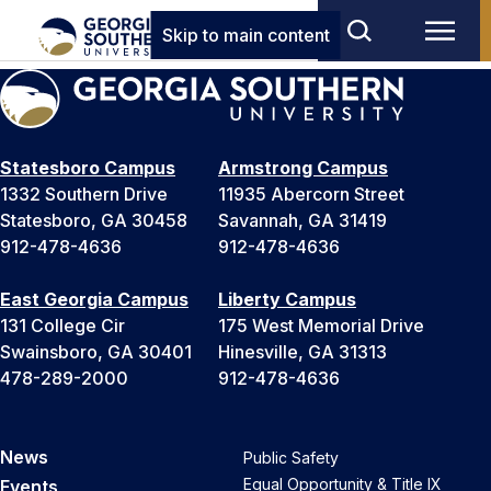
Skip to main content
Statesboro Campus
Armstrong Campus
1332 Southern Drive
11935 Abercorn Street
Statesboro, GA 30458
Savannah, GA 31419
912-478-4636
912-478-4636
East Georgia Campus
Liberty Campus
131 College Cir
175 West Memorial Drive
Swainsboro, GA 30401
Hinesville, GA 31313
478-289-2000
912-478-4636
News
Public Safety
Equal Opportunity & Title IX
Events