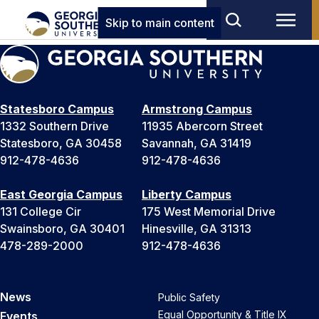
Skip to main content
Statesboro Campus
Armstrong Campus
1332 Southern Drive
11935 Abercorn Street
Statesboro, GA 30458
Savannah, GA 31419
912-478-4636
912-478-4636
East Georgia Campus
Liberty Campus
131 College Cir
175 West Memorial Drive
Swainsboro, GA 30401
Hinesville, GA 31313
478-289-2000
912-478-4636
News
Public Safety
Equal Opportunity & Title IX
Events