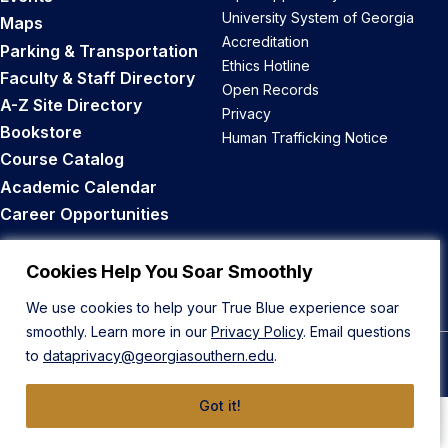
University System of Georgia
Maps
Accreditation
Parking & Transportation
Ethics Hotline
Faculty & Staff Directory
Open Records
A-Z Site Directory
Privacy
Bookstore
Human Trafficking Notice
Course Catalog
Academic Calendar
Career Opportunities
Back to Top
Cookies Help You Soar Smoothly
We use cookies to help your True Blue experience soar
smoothly. Learn more in our
Privacy Policy
. Email questions
to
dataprivacy@georgiasouthern.edu
.
© 2026 Georgia Southern University
Got it!