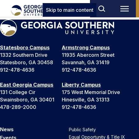
Skip to main content
Statesboro Campus
Armstrong Campus
1332 Southern Drive
11935 Abercorn Street
Statesboro, GA 30458
Savannah, GA 31419
912-478-4636
912-478-4636
East Georgia Campus
Liberty Campus
131 College Cir
175 West Memorial Drive
Swainsboro, GA 30401
Hinesville, GA 31313
478-289-2000
912-478-4636
News
Public Safety
Equal Opportunity & Title IX
Events