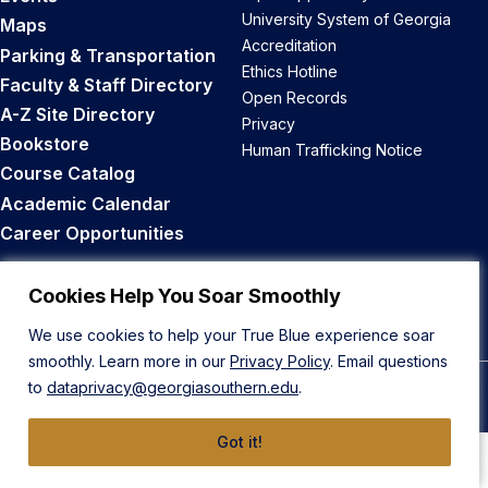
University System of Georgia
Maps
Accreditation
Parking & Transportation
Ethics Hotline
Faculty & Staff Directory
Open Records
A-Z Site Directory
Privacy
Bookstore
Human Trafficking Notice
Course Catalog
Academic Calendar
Career Opportunities
Back to Top
Cookies Help You Soar Smoothly
We use cookies to help your True Blue experience soar
smoothly. Learn more in our
Privacy Policy
. Email questions
to
dataprivacy@georgiasouthern.edu
.
© 2026 Georgia Southern University
Got it!