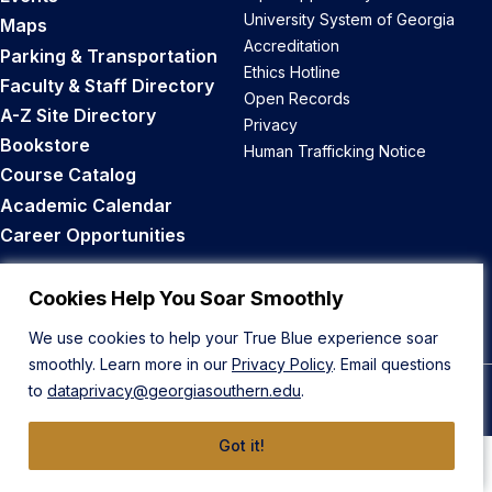
University System of Georgia
Maps
Accreditation
Parking & Transportation
Ethics Hotline
Faculty & Staff Directory
Open Records
A-Z Site Directory
Privacy
Bookstore
Human Trafficking Notice
Course Catalog
Academic Calendar
Career Opportunities
Back to Top
Cookies Help You Soar Smoothly
We use cookies to help your True Blue experience soar
smoothly. Learn more in our
Privacy Policy
. Email questions
to
dataprivacy@georgiasouthern.edu
.
© 2026 Georgia Southern University
Got it!