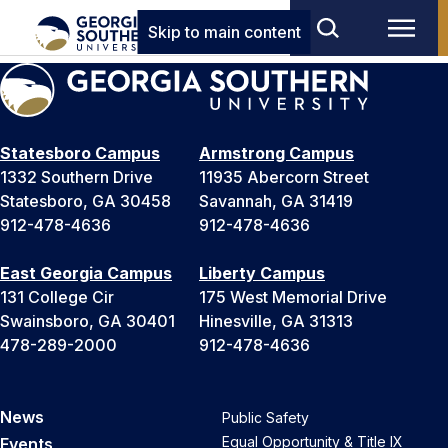
Skip to main content
Statesboro Campus
Armstrong Campus
1332 Southern Drive
11935 Abercorn Street
Statesboro, GA 30458
Savannah, GA 31419
912-478-4636
912-478-4636
East Georgia Campus
Liberty Campus
131 College Cir
175 West Memorial Drive
Swainsboro, GA 30401
Hinesville, GA 31313
478-289-2000
912-478-4636
News
Public Safety
Equal Opportunity & Title IX
Events