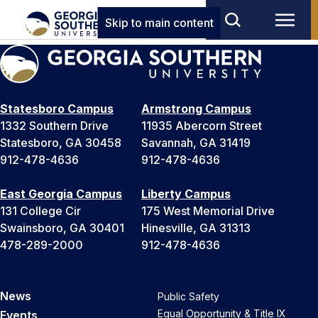
Skip to main content
Statesboro Campus
Armstrong Campus
1332 Southern Drive
11935 Abercorn Street
Statesboro, GA 30458
Savannah, GA 31419
912-478-4636
912-478-4636
East Georgia Campus
Liberty Campus
131 College Cir
175 West Memorial Drive
Swainsboro, GA 30401
Hinesville, GA 31313
478-289-2000
912-478-4636
News
Public Safety
Equal Opportunity & Title IX
Events