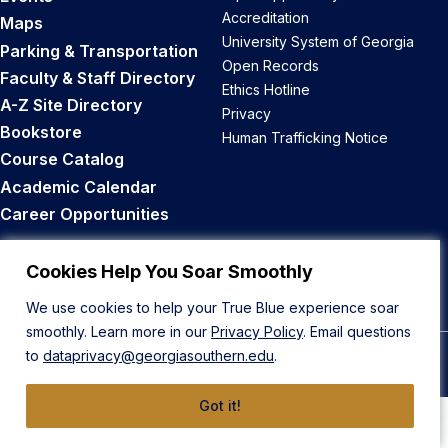
Accreditation
Maps
University System of Georgia
Parking & Transportation
Open Records
Faculty & Staff Directory
Ethics Hotline
A-Z Site Directory
Privacy
Bookstore
Human Trafficking Notice
Course Catalog
Academic Calendar
Career Opportunities
Back to Top
Cookies Help You Soar Smoothly
We use cookies to help your True Blue experience soar
smoothly. Learn more in our
Privacy Policy
. Email questions
to
dataprivacy@georgiasouthern.edu
.
© 2026 Georgia Southern University
Got it!