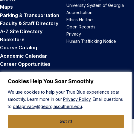
University System of Georgia
Maps
Accreditation
Parking & Transportation
Ethics Hotline
Faculty & Staff Directory
Open Records
A-Z Site Directory
Privacy
Bookstore
Human Trafficking Notice
Course Catalog
Academic Calendar
Career Opportunities
Back to Top
Cookies Help You Soar Smoothly
We use cookies to help your True Blue experience soar
smoothly. Learn more in our
Privacy Policy
. Email questions
to
dataprivacy@georgiasouthern.edu
.
© 2026 Georgia Southern University
Got it!