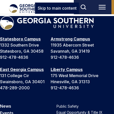
Skip to main content
Statesboro Campus
Armstrong Campus
1332 Southern Drive
11935 Abercorn Street
Statesboro, GA 30458
Savannah, GA 31419
912-478-4636
912-478-4636
East Georgia Campus
Liberty Campus
131 College Cir
175 West Memorial Drive
Swainsboro, GA 30401
Hinesville, GA 31313
478-289-2000
912-478-4636
News
Public Safety
Equal Opportunity & Title IX
Events