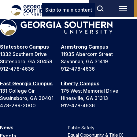
Skip to main content
Statesboro Campus
Armstrong Campus
1332 Southern Drive
11935 Abercorn Street
Statesboro, GA 30458
Savannah, GA 31419
912-478-4636
912-478-4636
East Georgia Campus
Liberty Campus
131 College Cir
175 West Memorial Drive
Swainsboro, GA 30401
Hinesville, GA 31313
478-289-2000
912-478-4636
News
Public Safety
Equal Opportunity & Title IX
Events