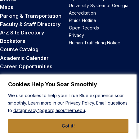
University System of Georgia
Maps
Accreditation
Parking & Transportation
Ethics Hotline
Faculty & Staff Directory
Open Records
A-Z Site Directory
Privacy
Bookstore
Human Trafficking Notice
Course Catalog
Academic Calendar
Career Opportunities
Back to Top
Cookies Help You Soar Smoothly
We use cookies to help your True Blue experience soar
smoothly. Learn more in our
Privacy Policy
. Email questions
to
dataprivacy@georgiasouthern.edu
.
© 2026 Georgia Southern University
Got it!