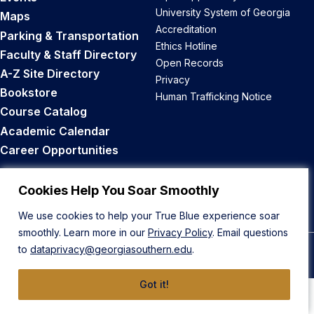
University System of Georgia
Maps
Accreditation
Parking & Transportation
Ethics Hotline
Faculty & Staff Directory
Open Records
A-Z Site Directory
Privacy
Bookstore
Human Trafficking Notice
Course Catalog
Academic Calendar
Career Opportunities
Back to Top
Cookies Help You Soar Smoothly
We use cookies to help your True Blue experience soar
smoothly. Learn more in our
Privacy Policy
. Email questions
to
dataprivacy@georgiasouthern.edu
.
© 2026 Georgia Southern University
Got it!