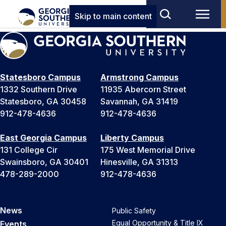
Skip to main content
Statesboro Campus
Armstrong Campus
1332 Southern Drive
11935 Abercorn Street
Statesboro, GA 30458
Savannah, GA 31419
912-478-4636
912-478-4636
East Georgia Campus
Liberty Campus
131 College Cir
175 West Memorial Drive
Swainsboro, GA 30401
Hinesville, GA 31313
478-289-2000
912-478-4636
News
Public Safety
Equal Opportunity & Title IX
Events