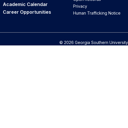
Academic Calendar
Privacy
Career Opportunities
Human Trafficking Notice
© 2026 Georgia Southern University