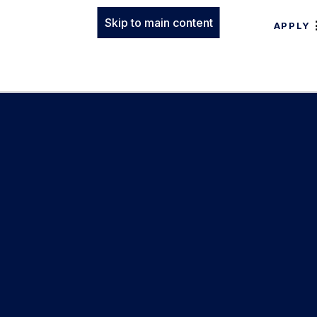
Skip to main content
APPLY