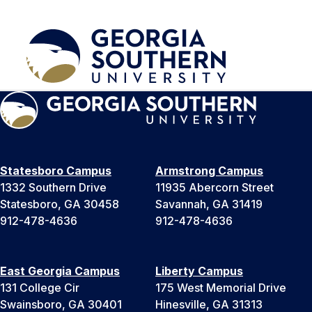
Statesboro Campus
Armstrong Campus
1332 Southern Drive
11935 Abercorn Street
Statesboro, GA 30458
Savannah, GA 31419
912-478-4636
912-478-4636
East Georgia Campus
Liberty Campus
131 College Cir
175 West Memorial Drive
Swainsboro, GA 30401
Hinesville, GA 31313