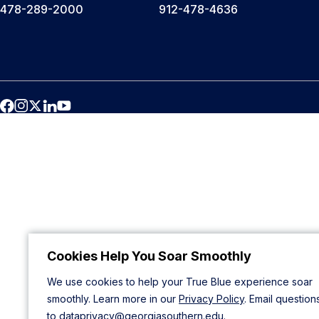
478-289-2000
912-478-4636
Cookies Help You Soar Smoothly
We use cookies to help your True Blue experience soar
smoothly. Learn more in our
Privacy Policy
. Email question
to
dataprivacy@georgiasouthern.edu
.