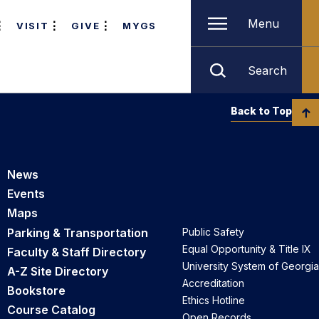
Menu
VISIT
GIVE
MYGS
Search
Back to Top
News
Events
Maps
Parking & Transportation
Public Safety
Equal Opportunity & Title IX
Faculty & Staff Directory
University System of Georgia
A-Z Site Directory
Accreditation
Bookstore
Ethics Hotline
Course Catalog
Open Records