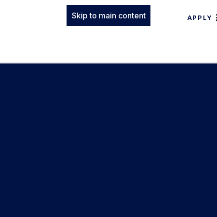
Skip to main content
APPLY