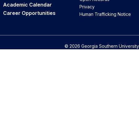
Academic Calendar
Privacy
Career Opportunities
Human Trafficking Notice
© 2026 Georgia Southern University