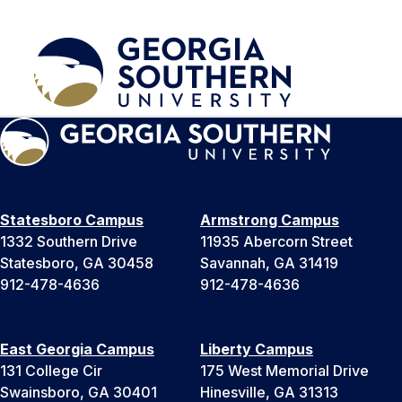
Statesboro Campus
Armstrong Campus
1332 Southern Drive
11935 Abercorn Street
Statesboro, GA 30458
Savannah, GA 31419
912-478-4636
912-478-4636
East Georgia Campus
Liberty Campus
131 College Cir
175 West Memorial Drive
Swainsboro, GA 30401
Hinesville, GA 31313