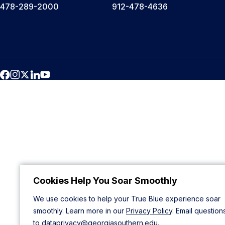
478-289-2000
912-478-4636
Cookies Help You Soar Smoothly
We use cookies to help your True Blue experience soar
smoothly. Learn more in our
Privacy Policy
. Email question
to
dataprivacy@georgiasouthern.edu
.