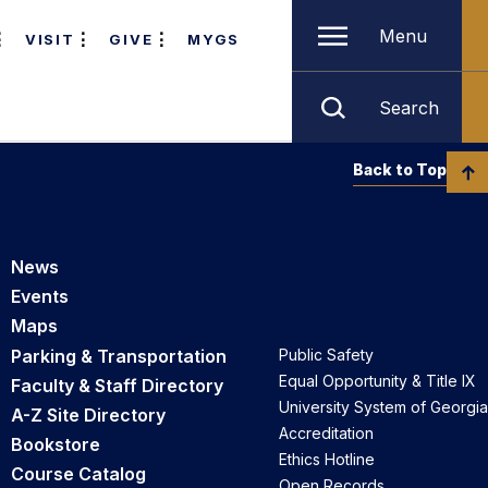
Menu
VISIT
GIVE
MYGS
Search
Back to Top
News
Events
Maps
Parking & Transportation
Public Safety
Equal Opportunity & Title IX
Faculty & Staff Directory
University System of Georgia
A-Z Site Directory
Accreditation
Bookstore
Ethics Hotline
Course Catalog
Open Records