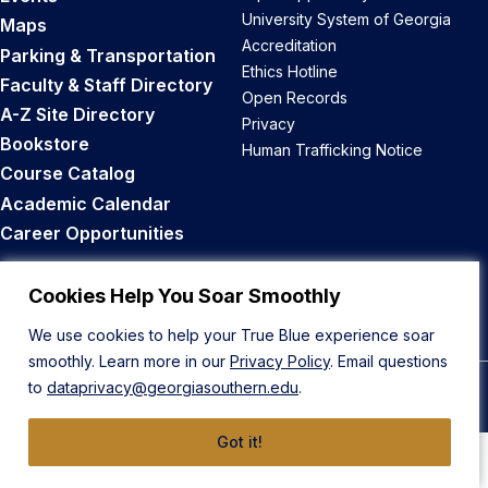
University System of Georgia
Maps
Accreditation
Parking & Transportation
Ethics Hotline
Faculty & Staff Directory
Open Records
A-Z Site Directory
Privacy
Bookstore
Human Trafficking Notice
Course Catalog
Academic Calendar
Career Opportunities
Back to Top
Cookies Help You Soar Smoothly
We use cookies to help your True Blue experience soar
smoothly. Learn more in our
Privacy Policy
. Email questions
to
dataprivacy@georgiasouthern.edu
.
© 2026 Georgia Southern University
Got it!