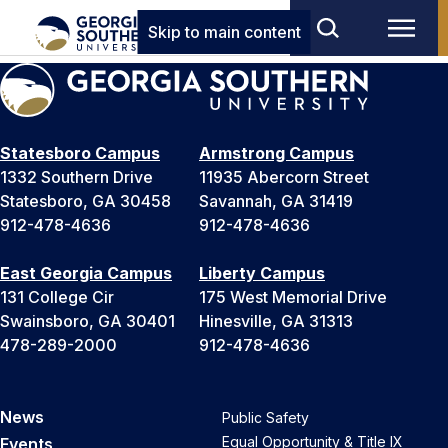
Skip to main content
Statesboro Campus
Armstrong Campus
1332 Southern Drive
11935 Abercorn Street
Statesboro, GA 30458
Savannah, GA 31419
912-478-4636
912-478-4636
East Georgia Campus
Liberty Campus
131 College Cir
175 West Memorial Drive
Swainsboro, GA 30401
Hinesville, GA 31313
478-289-2000
912-478-4636
News
Public Safety
Equal Opportunity & Title IX
Events