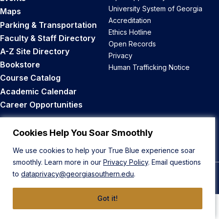
University System of Georgia
Maps
Accreditation
Parking & Transportation
Ethics Hotline
Faculty & Staff Directory
Open Records
A-Z Site Directory
Privacy
Bookstore
Human Trafficking Notice
Course Catalog
Academic Calendar
Career Opportunities
Back to Top
Cookies Help You Soar Smoothly
We use cookies to help your True Blue experience soar
smoothly. Learn more in our
Privacy Policy
. Email questions
to
dataprivacy@georgiasouthern.edu
.
© 2026 Georgia Southern University
Got it!