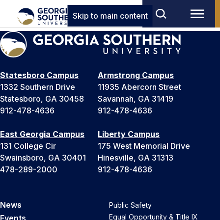
Skip to main content
Statesboro Campus
Armstrong Campus
1332 Southern Drive
11935 Abercorn Street
Statesboro, GA 30458
Savannah, GA 31419
912-478-4636
912-478-4636
East Georgia Campus
Liberty Campus
131 College Cir
175 West Memorial Drive
Swainsboro, GA 30401
Hinesville, GA 31313
478-289-2000
912-478-4636
News
Public Safety
Equal Opportunity & Title IX
Events