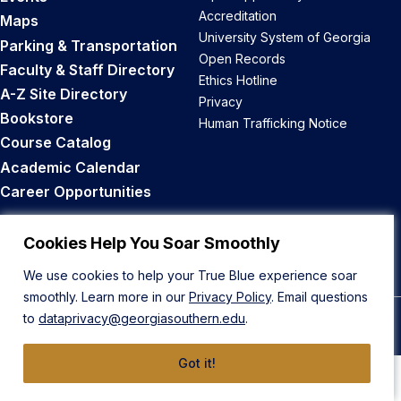
Accreditation
Maps
University System of Georgia
Parking & Transportation
Open Records
Faculty & Staff Directory
Ethics Hotline
A-Z Site Directory
Privacy
Bookstore
Human Trafficking Notice
Course Catalog
Academic Calendar
Career Opportunities
Back to Top
Cookies Help You Soar Smoothly
We use cookies to help your True Blue experience soar
smoothly. Learn more in our
Privacy Policy
. Email questions
to
dataprivacy@georgiasouthern.edu
.
© 2026 Georgia Southern University
Got it!