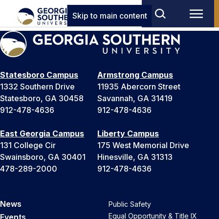
Skip to main content
Statesboro Campus
Armstrong Campus
1332 Southern Drive
11935 Abercorn Street
Statesboro, GA 30458
Savannah, GA 31419
912-478-4636
912-478-4636
East Georgia Campus
Liberty Campus
131 College Cir
175 West Memorial Drive
Swainsboro, GA 30401
Hinesville, GA 31313
478-289-2000
912-478-4636
News
Public Safety
Equal Opportunity & Title IX
Events