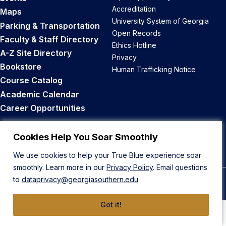
Accreditation
Maps
University System of Georgia
Parking & Transportation
Open Records
Faculty & Staff Directory
Ethics Hotline
A-Z Site Directory
Privacy
Bookstore
Human Trafficking Notice
Course Catalog
Academic Calendar
Career Opportunities
Back to Top
Cookies Help You Soar Smoothly
We use cookies to help your True Blue experience soar
smoothly. Learn more in our
Privacy Policy
. Email questions
to
dataprivacy@georgiasouthern.edu
.
© 2026 Georgia Southern University
Got it!