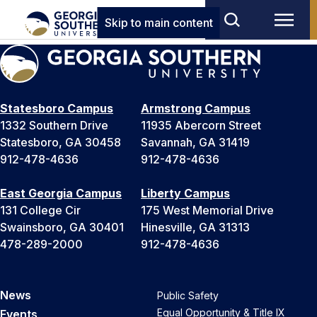
Skip to main content
Statesboro Campus
Armstrong Campus
1332 Southern Drive
11935 Abercorn Street
Statesboro, GA 30458
Savannah, GA 31419
912-478-4636
912-478-4636
East Georgia Campus
Liberty Campus
131 College Cir
175 West Memorial Drive
Swainsboro, GA 30401
Hinesville, GA 31313
478-289-2000
912-478-4636
News
Public Safety
Equal Opportunity & Title IX
Events