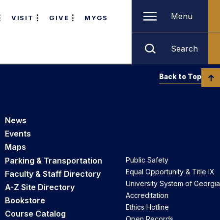
Menu
VISIT
GIVE
MYGS
Search
Back to Top
News
Events
Maps
Parking & Transportation
Public Safety
Equal Opportunity & Title IX
Faculty & Staff Directory
University System of Georgia
A-Z Site Directory
Accreditation
Bookstore
Ethics Hotline
Course Catalog
Open Records