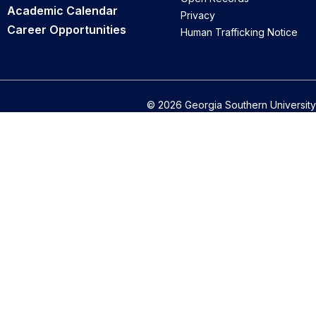
Academic Calendar
Privacy
Career Opportunities
Human Trafficking Notice
© 2026 Georgia Southern University