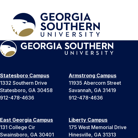
Statesboro Campus
Armstrong Campus
1332 Southern Drive
11935 Abercorn Street
Statesboro, GA 30458
Savannah, GA 31419
912-478-4636
912-478-4636
East Georgia Campus
Liberty Campus
131 College Cir
175 West Memorial Drive
Swainsboro, GA 30401
Hinesville, GA 31313