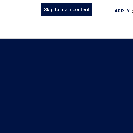
Skip to main content
APPLY