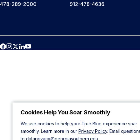
478-289-2000
912-478-4636
Cookies Help You Soar Smoothly
We use cookies to help your True Blue experience soar
smoothly. Learn more in our
Privacy Policy
. Email question
to
dataprivacy@georgiasouthern.edu
.