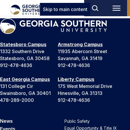
Skip to main content
Statesboro Campus
Armstrong Campus
1332 Southern Drive
11935 Abercorn Street
Statesboro, GA 30458
Savannah, GA 31419
912-478-4636
912-478-4636
East Georgia Campus
Liberty Campus
131 College Cir
175 West Memorial Drive
Swainsboro, GA 30401
Hinesville, GA 31313
478-289-2000
912-478-4636
News
Public Safety
Equal Opportunity & Title IX
Events