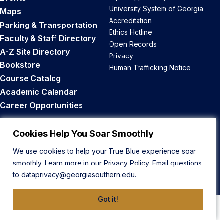
University System of Georgia
Maps
Accreditation
Parking & Transportation
Ethics Hotline
Faculty & Staff Directory
Open Records
A-Z Site Directory
Privacy
Bookstore
Human Trafficking Notice
Course Catalog
Academic Calendar
Career Opportunities
Back to Top
Cookies Help You Soar Smoothly
We use cookies to help your True Blue experience soar
smoothly. Learn more in our
Privacy Policy
. Email questions
to
dataprivacy@georgiasouthern.edu
.
© 2026 Georgia Southern University
Got it!