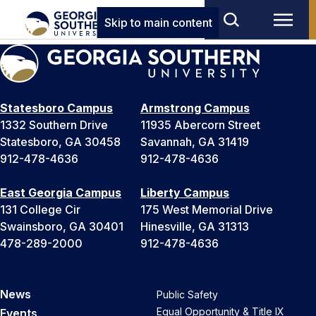
Skip to main content
Statesboro Campus
Armstrong Campus
1332 Southern Drive
11935 Abercorn Street
Statesboro, GA 30458
Savannah, GA 31419
912-478-4636
912-478-4636
East Georgia Campus
Liberty Campus
131 College Cir
175 West Memorial Drive
Swainsboro, GA 30401
Hinesville, GA 31313
478-289-2000
912-478-4636
News
Public Safety
Equal Opportunity & Title IX
Events