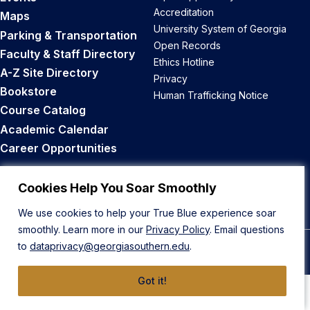
Accreditation
Maps
University System of Georgia
Parking & Transportation
Open Records
Faculty & Staff Directory
Ethics Hotline
A-Z Site Directory
Privacy
Bookstore
Human Trafficking Notice
Course Catalog
Academic Calendar
Career Opportunities
Back to Top
Cookies Help You Soar Smoothly
We use cookies to help your True Blue experience soar
smoothly. Learn more in our
Privacy Policy
. Email questions
to
dataprivacy@georgiasouthern.edu
.
© 2026 Georgia Southern University
Got it!