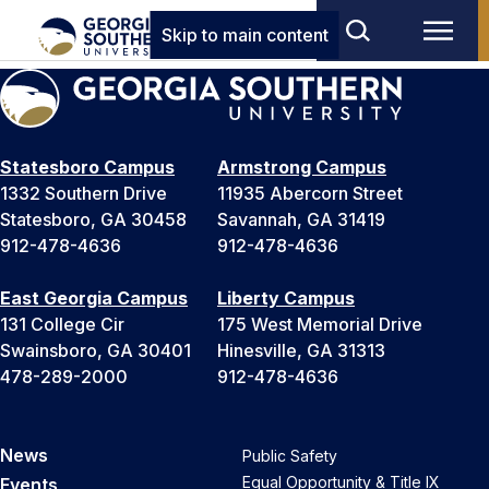
Skip to main content
Statesboro Campus
Armstrong Campus
1332 Southern Drive
11935 Abercorn Street
Statesboro, GA 30458
Savannah, GA 31419
912-478-4636
912-478-4636
East Georgia Campus
Liberty Campus
131 College Cir
175 West Memorial Drive
Swainsboro, GA 30401
Hinesville, GA 31313
478-289-2000
912-478-4636
News
Public Safety
Equal Opportunity & Title IX
Events