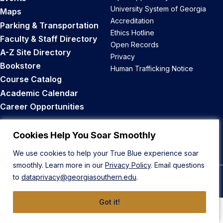
University System of Georgia
Maps
Accreditation
Parking & Transportation
Ethics Hotline
Faculty & Staff Directory
Open Records
A-Z Site Directory
Privacy
Bookstore
Human Trafficking Notice
Course Catalog
Academic Calendar
Career Opportunities
Back to Top
Cookies Help You Soar Smoothly
We use cookies to help your True Blue experience soar
smoothly. Learn more in our
Privacy Policy
. Email questions
to
dataprivacy@georgiasouthern.edu
.
© 2026 Georgia Southern University
Got it!