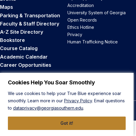
Accreditation
Maps
University System of Georgia
Parking & Transportation
Open Records
Faculty & Staff Directory
Ethics Hotline
A-Z Site Directory
Privacy
Bookstore
Human Trafficking Notice
Course Catalog
Academic Calendar
Career Opportunities
Back to Top
Cookies Help You Soar Smoothly
We use cookies to help your True Blue experience soar
smoothly. Learn more in our
Privacy Policy
. Email questions
to
dataprivacy@georgiasouthern.edu
.
© 2026 Georgia Southern University
Got it!