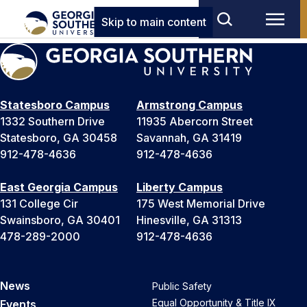
Skip to main content
Statesboro Campus
Armstrong Campus
1332 Southern Drive
11935 Abercorn Street
Statesboro, GA 30458
Savannah, GA 31419
912-478-4636
912-478-4636
East Georgia Campus
Liberty Campus
131 College Cir
175 West Memorial Drive
Swainsboro, GA 30401
Hinesville, GA 31313
478-289-2000
912-478-4636
News
Public Safety
Equal Opportunity & Title IX
Events