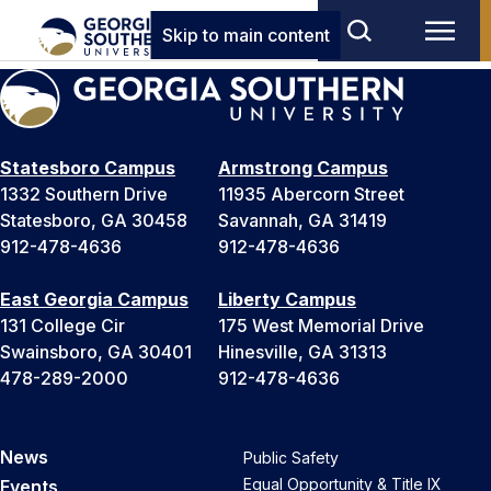
Skip to main content
Statesboro Campus
Armstrong Campus
1332 Southern Drive
11935 Abercorn Street
Statesboro, GA 30458
Savannah, GA 31419
912-478-4636
912-478-4636
East Georgia Campus
Liberty Campus
131 College Cir
175 West Memorial Drive
Swainsboro, GA 30401
Hinesville, GA 31313
478-289-2000
912-478-4636
News
Public Safety
Equal Opportunity & Title IX
Events