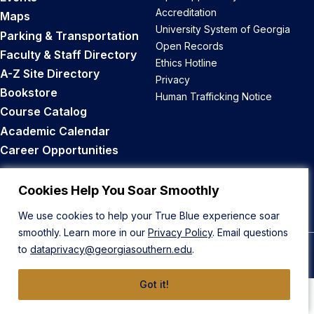
Accreditation
Maps
University System of Georgia
Parking & Transportation
Open Records
Faculty & Staff Directory
Ethics Hotline
A-Z Site Directory
Privacy
Bookstore
Human Trafficking Notice
Course Catalog
Academic Calendar
Career Opportunities
Back to Top
Cookies Help You Soar Smoothly
We use cookies to help your True Blue experience soar
smoothly. Learn more in our
Privacy Policy
. Email questions
to
dataprivacy@georgiasouthern.edu
.
© 2026 Georgia Southern University
Got it!