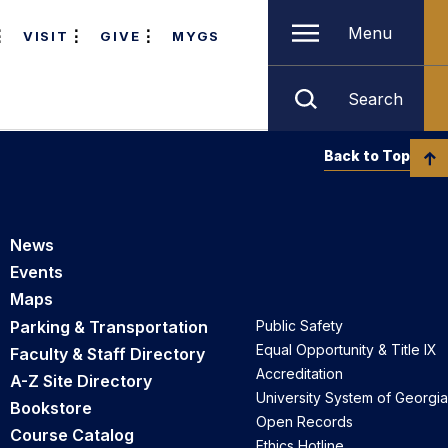
Menu
VISIT
GIVE
MYGS
Search
Back to Top
News
Events
Maps
Parking & Transportation
Public Safety
Equal Opportunity & Title IX
Faculty & Staff Directory
Accreditation
A-Z Site Directory
University System of Georgia
Bookstore
Open Records
Course Catalog
Ethics Hotline