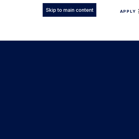
Skip to main content
APPLY