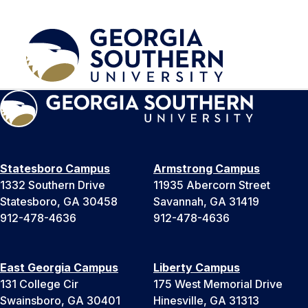
Statesboro Campus
Armstrong Campus
1332 Southern Drive
11935 Abercorn Street
Statesboro, GA 30458
Savannah, GA 31419
912-478-4636
912-478-4636
East Georgia Campus
Liberty Campus
131 College Cir
175 West Memorial Drive
Swainsboro, GA 30401
Hinesville, GA 31313