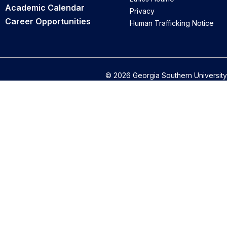
Academic Calendar
Privacy
Career Opportunities
Human Trafficking Notice
© 2026 Georgia Southern University