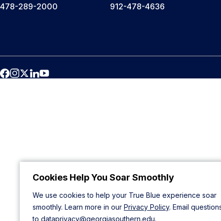
478-289-2000
912-478-4636
Cookies Help You Soar Smoothly
We use cookies to help your True Blue experience soar
smoothly. Learn more in our
Privacy Policy
. Email question
to
dataprivacy@georgiasouthern.edu
.