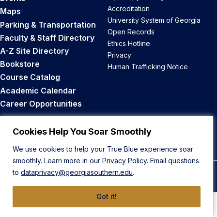
Accreditation
Maps
University System of Georgia
Parking & Transportation
Open Records
Faculty & Staff Directory
Ethics Hotline
A-Z Site Directory
Privacy
Bookstore
Human Trafficking Notice
Course Catalog
Academic Calendar
Career Opportunities
Back to Top
Cookies Help You Soar Smoothly
We use cookies to help your True Blue experience soar
smoothly. Learn more in our
Privacy Policy
. Email questions
to
dataprivacy@georgiasouthern.edu
.
© 2026 Georgia Southern University
Got it!