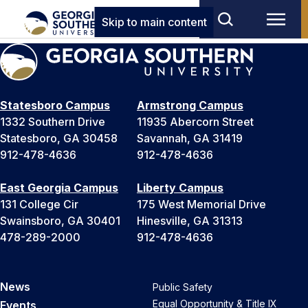
Skip to main content
Statesboro Campus
Armstrong Campus
1332 Southern Drive
11935 Abercorn Street
Statesboro, GA 30458
Savannah, GA 31419
912-478-4636
912-478-4636
East Georgia Campus
Liberty Campus
131 College Cir
175 West Memorial Drive
Swainsboro, GA 30401
Hinesville, GA 31313
478-289-2000
912-478-4636
News
Public Safety
Equal Opportunity & Title IX
Events