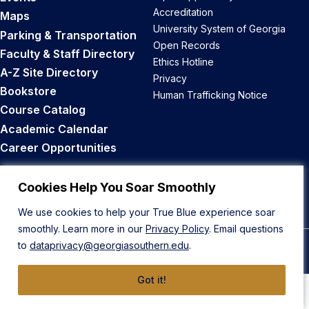
Accreditation
Maps
University System of Georgia
Parking & Transportation
Open Records
Faculty & Staff Directory
Ethics Hotline
A-Z Site Directory
Privacy
Bookstore
Human Trafficking Notice
Course Catalog
Academic Calendar
Career Opportunities
Back to Top
Cookies Help You Soar Smoothly
We use cookies to help your True Blue experience soar
smoothly. Learn more in our
Privacy Policy
. Email questions
to
dataprivacy@georgiasouthern.edu
.
© 2026 Georgia Southern University
Got it!