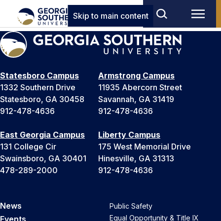
Skip to main content
Statesboro Campus
Armstrong Campus
1332 Southern Drive
11935 Abercorn Street
Statesboro, GA 30458
Savannah, GA 31419
912-478-4636
912-478-4636
East Georgia Campus
Liberty Campus
131 College Cir
175 West Memorial Drive
Swainsboro, GA 30401
Hinesville, GA 31313
478-289-2000
912-478-4636
News
Public Safety
Equal Opportunity & Title IX
Events