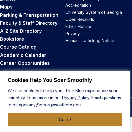
Accreditation
Maps
University System of Georgia
Parking & Transportation
Open Records
Faculty & Staff Directory
Ethics Hotline
A-Z Site Directory
Privacy
Bookstore
Human Trafficking Notice
Course Catalog
Academic Calendar
Career Opportunities
Back to Top
Cookies Help You Soar Smoothly
We use cookies to help your True Blue experience soar
smoothly. Learn more in our
Privacy Policy
. Email questions
to
dataprivacy@georgiasouthern.edu
.
© 2026 Georgia Southern University
Got it!