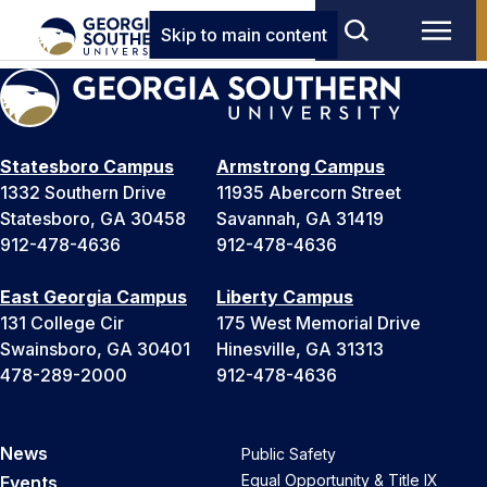
Skip to main content
Statesboro Campus
Armstrong Campus
1332 Southern Drive
11935 Abercorn Street
Statesboro, GA 30458
Savannah, GA 31419
912-478-4636
912-478-4636
East Georgia Campus
Liberty Campus
131 College Cir
175 West Memorial Drive
Swainsboro, GA 30401
Hinesville, GA 31313
478-289-2000
912-478-4636
News
Public Safety
Equal Opportunity & Title IX
Events